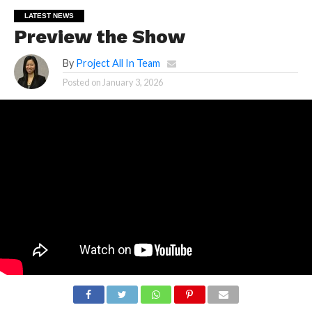
LATEST NEWS
Preview the Show
By
Project All In Team
Posted on
January 3, 2026