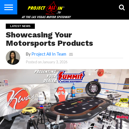
HOME
CONTACT
LATEST NEWS
Showcasing Your
Motorsports Products
By
Project All In Team
Posted on
January 3, 2026