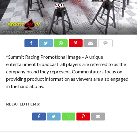
COMMENTS
*Summit Racing Promotional Image – A unique
entertainment broadcast, all players are referred to as the
company brand they represent. Commentators focus on
providing product information as viewers are also engaged
in the hand at play.
RELATED ITEMS: