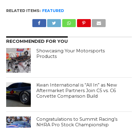
RELATED ITEMS:
FEATURED
RECOMMENDED FOR YOU
Showcasing Your Motorsports
Products
Kwan International is “All In” as New
Aftermarket Partners Join C5 vs. C6
Corvette Comparison Build
Congratulations to Summit Racing’s
NHRA Pro Stock Championship