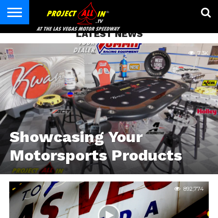
LATEST NEWS
HOME
CONTACT
7.3K
Showcasing Your
Motorsports Products
892,774