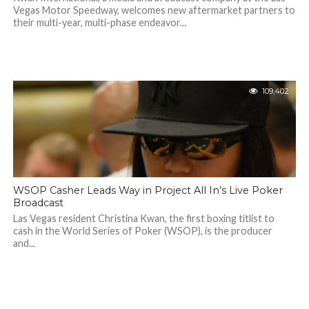
Vegas Motor Speedway, welcomes new aftermarket partners to
their multi-year, multi-phase endeavor...
109,402
WSOP Casher Leads Way in Project All In’s Live Poker
Broadcast
Las Vegas resident Christina Kwan, the first boxing titlist to
cash in the World Series of Poker (WSOP), is the producer
and...