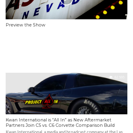
Preview the Show
62,593
Kwan International is “All In” as New Aftermarket
Partners Join C5 vs. C6 Corvette Comparison Build
Kwan International, a media and broadcast company at the Las